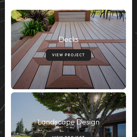
Decks
VIEW PROJECT
Landscape Design