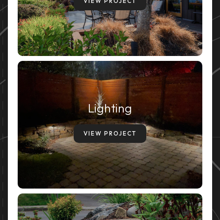
VIEW PROJECT
Lighting
VIEW PROJECT