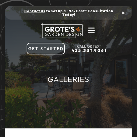
Contact us
to set up a “No-Cost” Consultation
×
Today!
GET STARTED
425.331.9061
GALLERIES