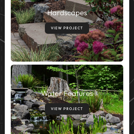
Hardscapes
VIEW PROJECT
Water Features
VIEW PROJECT