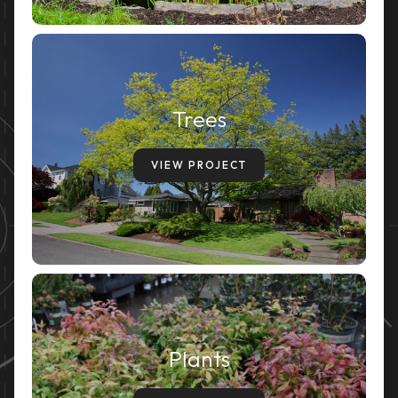
Trees
VIEW PROJECT
Plants