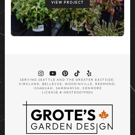
VIEW PROJECT
SERVING SEATTLE AND THE GREATER EASTSIDE:
KIRKLAND, BELLEVUE, WOODINVILLE, REDMOND,
ISSAQUAH, SAMMAMISH, KENMORE
LICENSE #:GROTEGD793DS