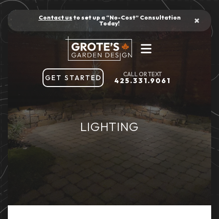
Contact us
to set up a “No-Cost” Consultation
×
Today!
GET STARTED
425.331.9061
LIGHTING